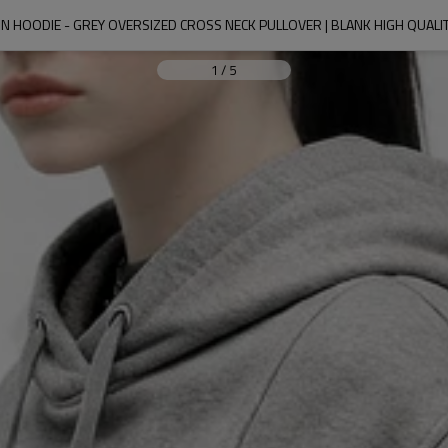
 HOODIE - GREY OVERSIZED CROSS NECK PULLOVER | BLANK HIGH QUALI
1
/
5