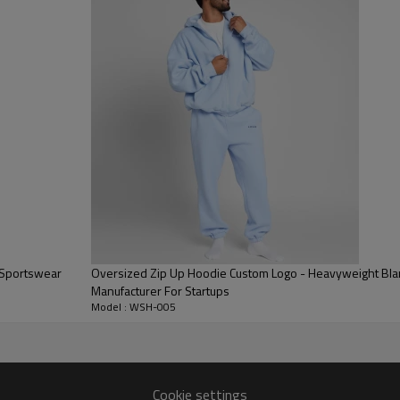
Drawstrings and metal tag add 
Oversized Boxy Fit:
Designed wit
the high demand for a Grey Ove
Fabric Quality:
Smooth on the outs
warmth, making it ideal for pre
 Sportswear
Oversized Zip Up Hoodie Custom Logo - Heavyweight Blank
Manufacturer For Startups
Model : WSH-005
Cookie settings