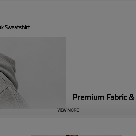
nk Sweatshirt
Premium Fabric & 
VIEW MORE
Premium Heavyweight Blend:
C
the substantial, structured fee
High-End Design:
Features a st