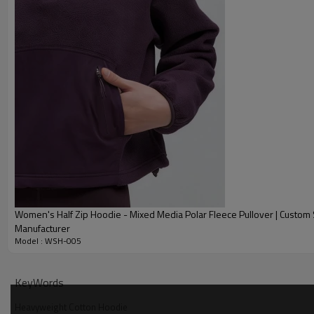
Women's Half Zip Hoodie - Mixed Media Polar Fleece Pullover | Custom
Manufacturer
Model : WSH-005
Why Choose Our Heavyweight Cotton Hoodie
KeyWords
Heavyweight Cotton Hoodie