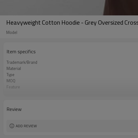
Heavyweight Cotton Hoodie - Grey Oversized Cross 
Model
Item specifics
Trademark/Brand
Material
Type
MOQ
Feature
Application
Size
Logo
Review
Color
Packing
shipping
ADD REVIEW