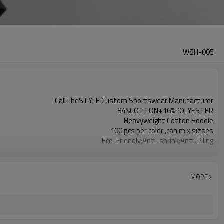
WSH-005
CallTheSTYLE Custom Sportswear Manufacturer
84%COTTON+16%POLYESTER
Heavyweight Cotton Hoodie
100 pcs per color ,can mix sizses
Eco-Friendly;Anti-shrink;Anti-Piling
Yoga;Sports;Fitness;Workout;Running;Casual
EU/USA/AU Standard Size
Custom Logo
MORE
Custom Color
1pc/ poly bag,80pcs/carton
1-3 days by DHL or UPS .