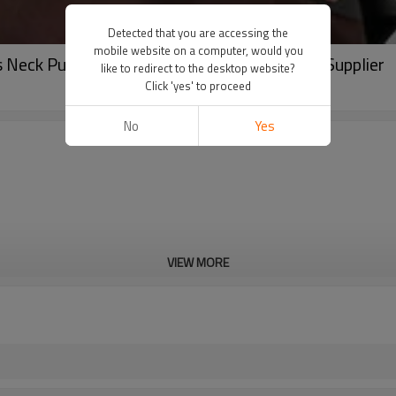
Detected that you are accessing the
mobile website on a computer, would you
Neck Pullover | Blank High Quality Hoodies Supplier
like to redirect to the desktop website?
Click 'yes' to proceed
No
Yes
VIEW MORE