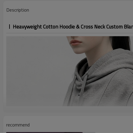
Description
Heavyweight Cotton Hoodie & Cross Neck Custom Bla
recommend