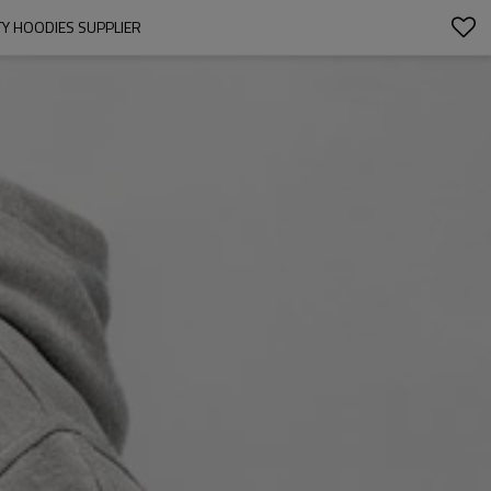
TY HOODIES SUPPLIER