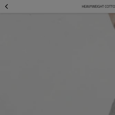
HEAVYWEIGHT COTTON