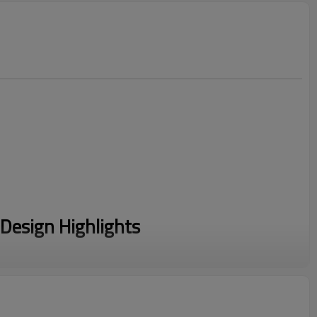
Design Highlights
rafted from 84% Cotton and 16% Polyester. This fabric offers
l of a Heavyweight Cotton Hoodie with a soft fleecy interior.
ylish Cross Neck hood and unique chest paneling. The Thick