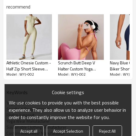
recommend
Premium Fabric & Design Highlights
Athletic Onesie Custom -
Scrunch Butt Deep V
Navy Blue Col
Half Zip Short Sleeve
Halter Custom Yoga
Biker Short W
Effortless Relaxed Fit:
Featuring a comfortable Loose Fit silhouette,
Model : WYJ-002
Model : WYJ-002
Model : WYJ-00
Unitard | Activewear
Unitards With Built-In
Bodysuit With 
this Spaghetti Strap Jumpsuit (880 searches) offers unrestricted
Manufacturer
Bra - Jumpsuit
Bra
movement for yoga flows and pilates.
Manufacturer
Cookie settings
KeyWords
Eco-Luxe Modal Fabric:
Made from premium Modal/Spandex
blend, offering a Buttery Soft touch that is naturally breathable.
We use cookies to provide you with the best possible
Yoga Jumpsuit
Ideal for the Sustainable Clothing Manufacturer market.
Spaghetti Strap Jumpsuit
experience. They also allow us to analyze user behavior in
Pilates Jumpsuit
Functional Design:
Includes practical side pockets and a secure
order to constantly improve the website for you.
Yoga Wear Manufacturer
Cross Back strap design that stays in place during inversions.
Sustainable Clothing Manufacturer
Accept all
Accept Selection
Reject All
Versatile Wear:
The One Piece Yoga Outfit (480 searches)
Custom Activewear Manufacturer