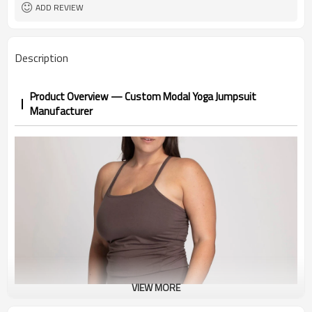
1pc/ poly bag,80pcs/carton
Packing
ADD REVIEW
1-3 days by DHL or UPS .
shipping
Description
Product Overview — Custom Modal Yoga Jumpsuit
Manufacturer
VIEW MORE