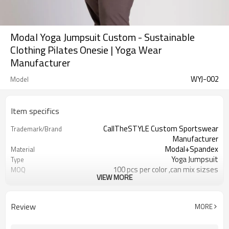
Modal Yoga Jumpsuit Custom - Sustainable
Clothing Pilates Onesie | Yoga Wear
Manufacturer
WYJ-002
Model
Item specifics
CallTheSTYLE Custom Sportswear
Trademark/Brand
Manufacturer
Modal+Spandex
Material
Yoga Jumpsuit
Type
100 pcs per color ,can mix sizses
MOQ
VIEW MORE
Eco-Friendly;Anti-shrink;Anti-Piling
Feature
Yoga;Sports;Fitness;Workout;Running;C
Application
EU/USA/AU Standard Size
Size
Review
MORE
Custom Logo
Logo
Custom Color
Color