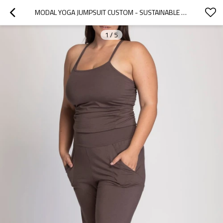
MODAL YOGA JUMPSUIT CUSTOM - SUSTAINABLE CLOTHING PILATES ONESIE | YOGA WEAR MANUFACTURER
1
/
5