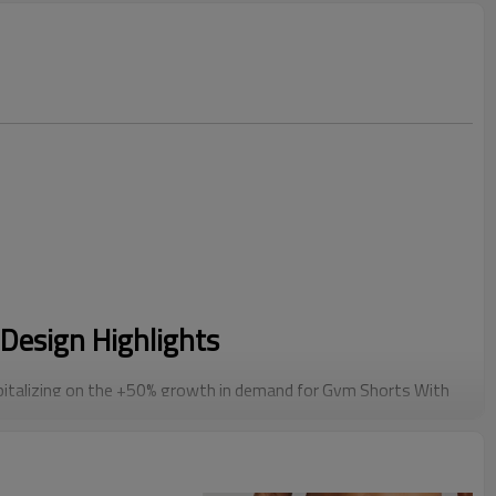
Design Highlights
italizing on the +50% growth in demand for Gym Shorts With
 liner provides muscle support and prevents chafing during
rom generic styles with our Athletic Cargo Shorts design.