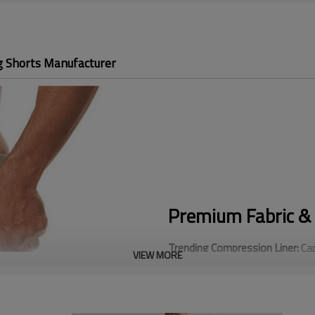
g Shorts Manufacturer
Premium Fabric & 
Trending Compression Liner:
Cap
VIEW MORE
Compression Liner, our built-in
intense cardio.
Utility Cargo Design:
Stand out f