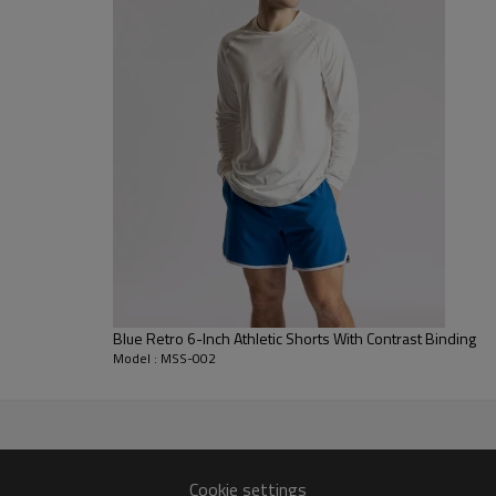
Features spacious side cargo po
Hands-Free Convenience:
Desig
keeping your device secure agains
Smart Gym Features:
Includes a
back pocket for keys.
Blue Retro 6-Inch Athletic Shorts With Contrast Binding
Model : MSS-002
Cookie settings