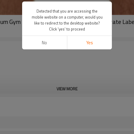
Detected that you are accessing the
mobile website on a computer, would you
um Gym Shorts With Compression Liner | Private Lab
like to redirect to the desktop website?
Click 'yes' to proceed
No
Yes
VIEW MORE