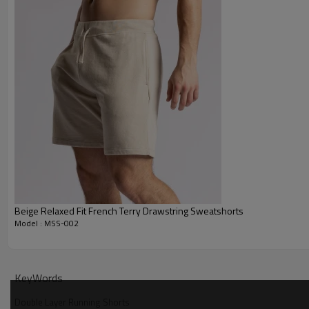
Beige Relaxed Fit French Terry Drawstring Sweatshorts
Model : MSS-002
Why Choose Our Double Layer Running Shorts
KeyWords
Double Layer Running Shorts