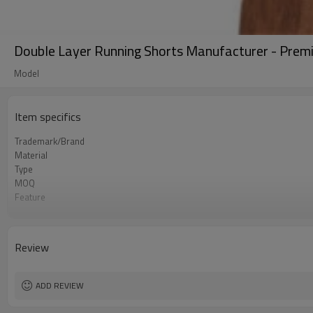
Double Layer Running Shorts Manufacturer - Premi
Model
Item specifics
Trademark/Brand
Material
Type
MOQ
Feature
Application
Size
Logo
Review
Color
Packing
shipping
ADD REVIEW