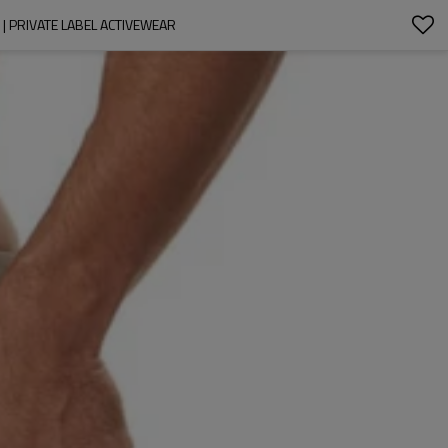
 PRIVATE LABEL ACTIVEWEAR