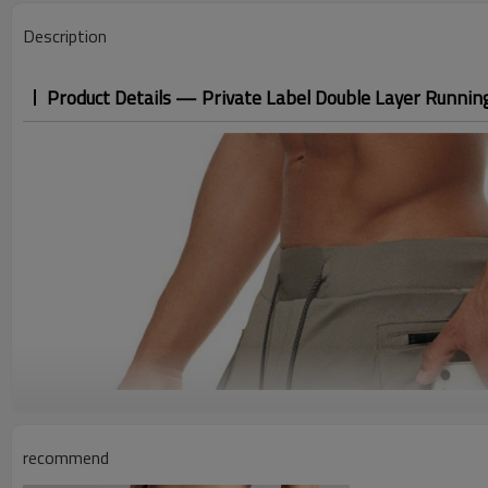
Description
Product Details — Private Label Double Layer Runnin
recommend