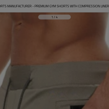
RTS MANUFACTURER - PREMIUM GYM SHORTS WITH COMPRESSION LINER |
1
/
4