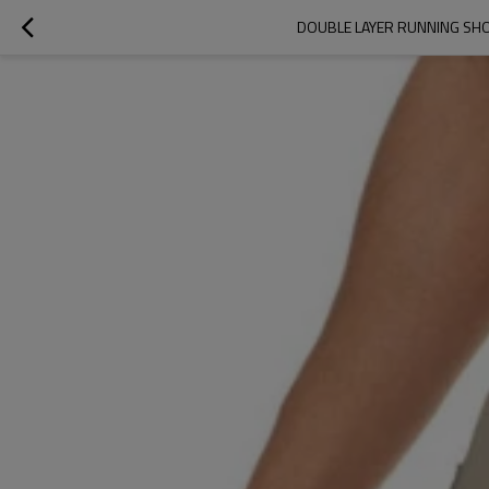
DOUBLE LAYER RUNNING SHO