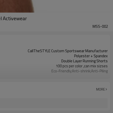
el Activewear
MSS-002
CallTheSTYLE Custom Sportswear Manufacturer
Polyester + Spandex
Double Layer Running Shorts
100 pcs per color ,can mix sizses
Eco-Friendly;Anti-shrink;Anti-Piling
Yoga;Sports;Fitness;Workout;Running;Casual
EU/USA/AU Standard Size
Custom Logo
MORE
Custom Color
1pc/ poly bag,80pcs/carton
1-3 days by DHL or UPS .