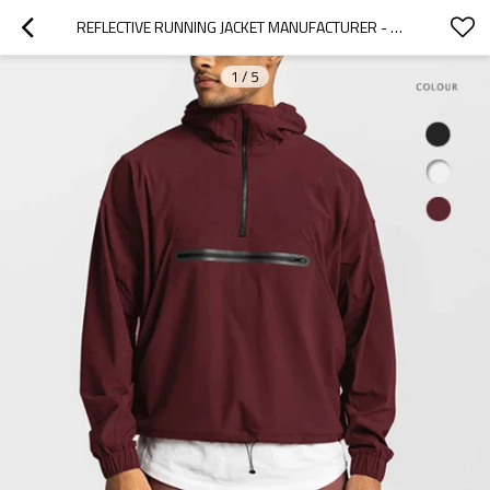
REFLECTIVE RUNNING JACKET MANUFACTURER - WATER RESISTANT HALF ZIP ANORAK | CUSTOM PULLOVER JACKET
1
/
5