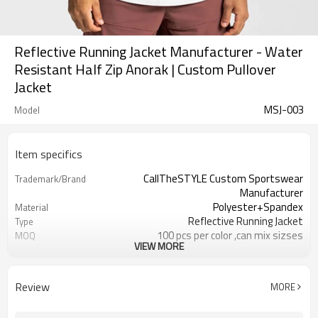
Reflective Running Jacket Manufacturer - Water
Resistant Half Zip Anorak | Custom Pullover
Jacket
MSJ-003
Model
Item specifics
CallTheSTYLE Custom Sportswear
Trademark/Brand
Manufacturer
Polyester+Spandex
Material
Reflective Running Jacket
Type
100 pcs per color ,can mix sizses
MOQ
VIEW MORE
Eco-Friendly;Anti-shrink;Anti-Piling
Feature
Yoga;Sports;Fitness;Workout;Running;C
Application
EU/USA/AU Standard Size
Size
Review
MORE
Custom Logo
Logo
Custom Color
Color