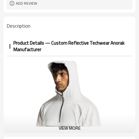
1pc/ poly bag,80pcs/carton
Packing
ADD REVIEW
1-3 days by DHL or UPS .
shipping
Description
Product Details — Custom Reflective Techwear Anorak
Manufacturer
VIEW MORE