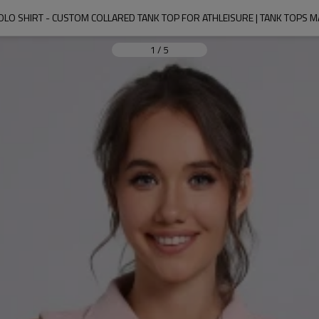
OLO SHIRT - CUSTOM COLLARED TANK TOP FOR ATHLEISURE | TANK TOPS
1
/
5