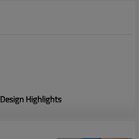
Design Highlights
 a chic collared neckline, perfectly blending country club
ay functionality.
ed with a durable, smooth-glide metal quarter-zipper for