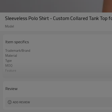
Sleeveless Polo Shirt - Custom Collared Tank Top f
Model
Item specifics
Trademark/Brand
Material
Type
MOQ
Feature
Application
Size
Logo
Review
Color
Packing
shipping
ADD REVIEW