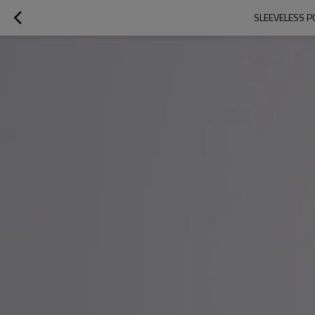
SLEEVELESS P