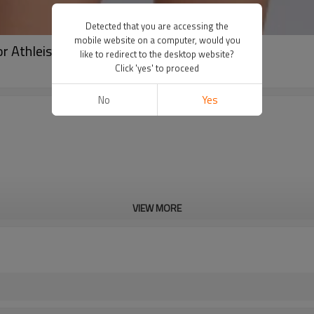
Detected that you are accessing the
mobile website on a computer, would you
or Athleisure | Tank Tops Manufacturer
like to redirect to the desktop website?
Click 'yes' to proceed
No
Yes
VIEW MORE