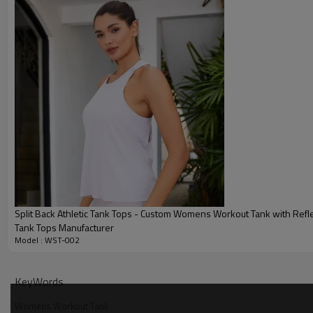
Split Back Athletic Tank Tops - Custom Womens Workout Tank with Refle
Tank Tops Manufacturer
Model : WST-002
Why Choose Our Womens Workout Tank
KeyWords
Womens Workout Tank