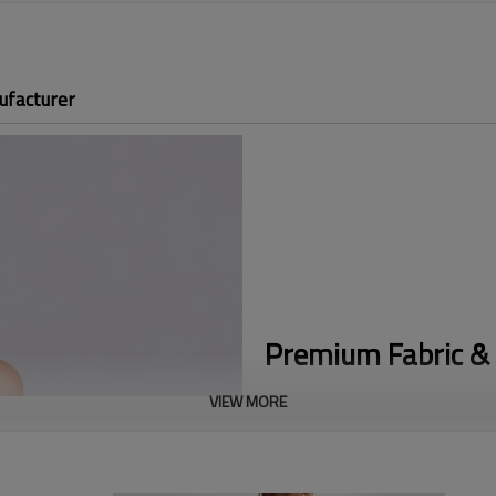
ufacturer
Premium Fabric & 
VIEW MORE
Athleisure Polo Design:
Features
aesthetics with modern, everyd
Premium Metal Half-Zip:
Equipp