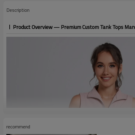
Description
Product Overview — Premium Custom Tank Tops Man
recommend