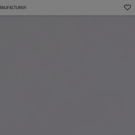
 MANUFACTURER