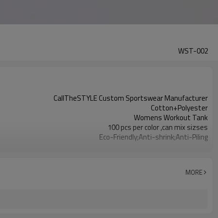
WST-002
CallTheSTYLE Custom Sportswear Manufacturer
Cotton+Polyester
Womens Workout Tank
100 pcs per color ,can mix sizses
Eco-Friendly;Anti-shrink;Anti-Piling
Yoga;Sports;Fitness;Workout;Running;Casual
EU/USA/AU Standard Size
Custom Logo
MORE
Custom Color
1pc/ poly bag,80pcs/carton
1-3 days by DHL or UPS .