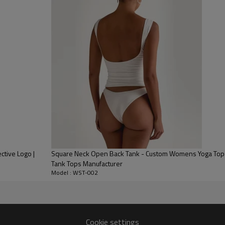
adjustable ventilation and easy 
Cotton-Blend Comfort:
Crafted 
a soft, textured feel with supe
Versatile Relaxed Fit:
The sleeve
restrictive fit ideal for tennis, g
ctive Logo |
Square Neck Open Back Tank - Custom Womens Yoga Tops 
Tank Tops Manufacturer
Model : WST-002
Cookie settings