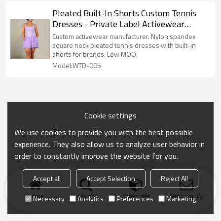
Pleated Built-In Shorts Custom Tennis
Dresses - Private Label Activewear
Manufacturer
Custom activewear manufacturer. Nylon spandex
square neck pleated tennis dresses with built-in
shorts for brands. Low MOQ.
Model:WTD-005
Cookie settings
We use cookies to provide you with the best possible
experience. They also allow us to analyze user behavior in
order to constantly improve the website for you.
Accept all
Accept Selection
Reject All
Home
search
Categories
Send Inquiry
Necessary
Analytics
Preferences
Marketing