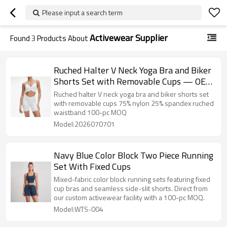
Please input a search term
Activewear Supplier
Found
3
Products About
Ruched Halter V Neck Yoga Bra and Biker
Shorts Set with Removable Cups — OEM
Activewear Supplier
Ruched halter V neck yoga bra and biker shorts set
with removable cups 75% nylon 25% spandex ruched
waistband 100-pc MOQ
Model:2026070701
Navy Blue Color Block Two Piece Running
Set With Fixed Cups
Mixed-fabric color block running sets featuring fixed
cup bras and seamless side-slit shorts. Direct from
our custom activewear facility with a 100-pc MOQ.
Model:WTS-004