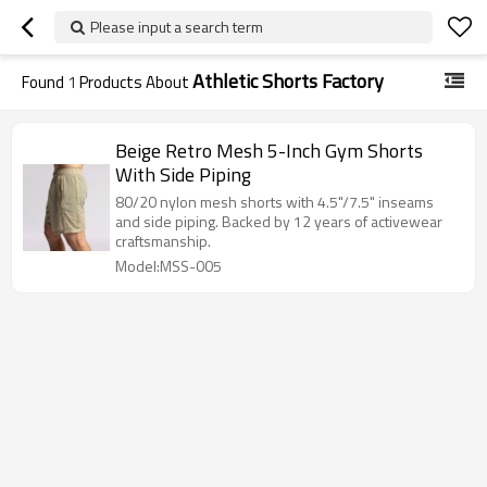
Please input a search term
Athletic Shorts Factory
Found
1
Products About
Beige Retro Mesh 5-Inch Gym Shorts
With Side Piping
80/20 nylon mesh shorts with 4.5"/7.5" inseams
and side piping. Backed by 12 years of activewear
craftsmanship.
Model:MSS-005