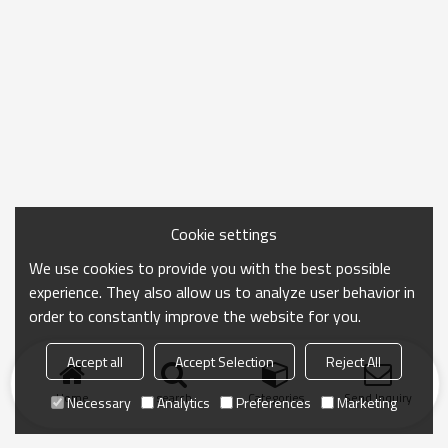
Cookie settings
We use cookies to provide you with the best possible
experience. They also allow us to analyze user behavior in
order to constantly improve the website for you.
Accept all
Accept Selection
Reject All
Home
search
Categories
Send Inquiry
Necessary
Analytics
Preferences
Marketing