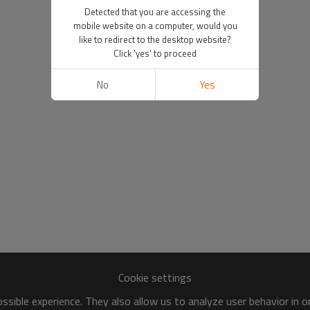
Detected that you are accessing the
mobile website on a computer, would you
like to redirect to the desktop website?
Click 'yes' to proceed
No
Yes
Cookie settings
sible experience. They also allow us to analyze user behavior in 