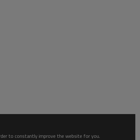
order to constantly improve the website for you.