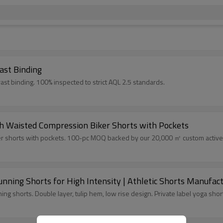
ast Binding
ast binding. 100% inspected to strict AQL 2.5 standards.
h Waisted Compression Biker Shorts with Pockets
r shorts with pockets. 100-pc MOQ backed by our 20,000 ㎡ custom activewe
ning Shorts for High Intensity | Athletic Shorts Manufac
g shorts. Double layer, tulip hem, low rise design. Private label yoga shor