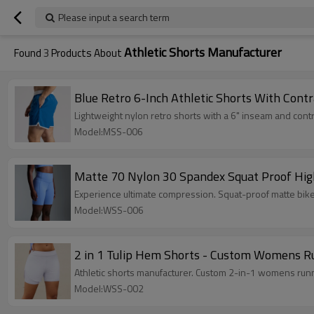
Please input a search term
Athletic Shorts Manufacturer
Found
3
Products About
Blue Retro 6-Inch Athletic Shorts With Contr
Lightweight nylon retro shorts with a 6" inseam and contr
Model:MSS-006
Matte 70 Nylon 30 Spandex Squat Proof Hig
Experience ultimate compression. Squat-proof matte bike
Model:WSS-006
2 in 1 Tulip Hem Shorts - Custom Womens Run
Athletic shorts manufacturer. Custom 2-in-1 womens runnin
Model:WSS-002