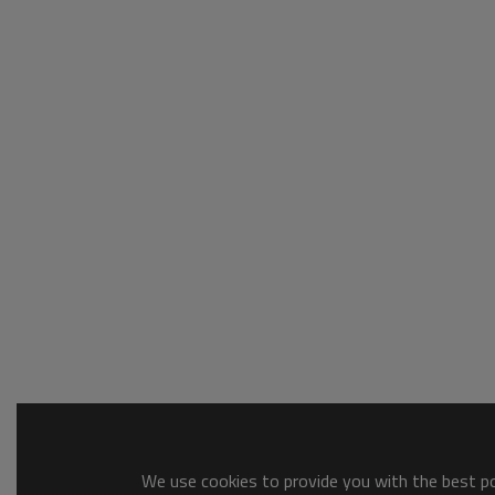
We use cookies to provide you with the best pos