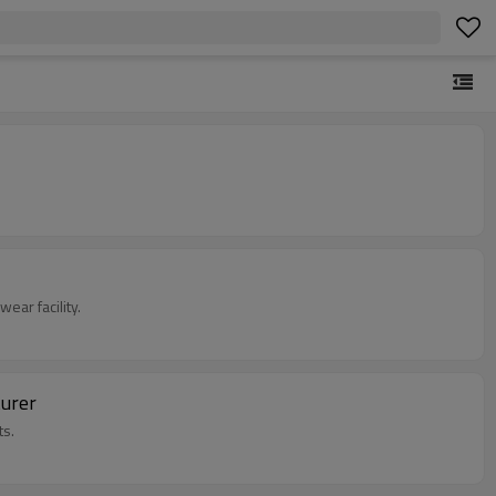
ar facility.
turer
ts.