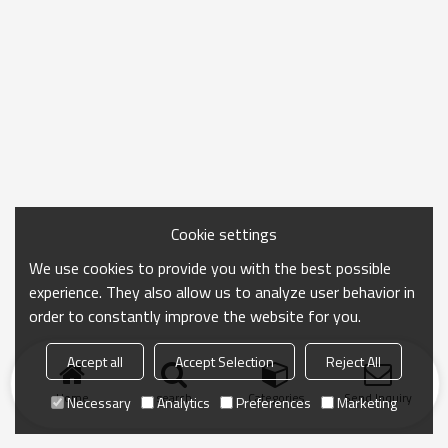
Cookie settings
We use cookies to provide you with the best possible
experience. They also allow us to analyze user behavior in
order to constantly improve the website for you.
Accept all
Accept Selection
Reject All
Home
search
Categories
Send Inquiry
Necessary
Analytics
Preferences
Marketing