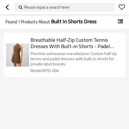
Please input a search term
Built In Shorts Dress
Found
1
Products About
Breathable Half-Zip Custom Tennis
Dresses With Built-in Shorts - Padel
Apparel Manufacturer
Premium activewear manufacturer. Custom half-zip
tennis and padel dresses with built-in shorts for
private label brands.
Model:WTD-004