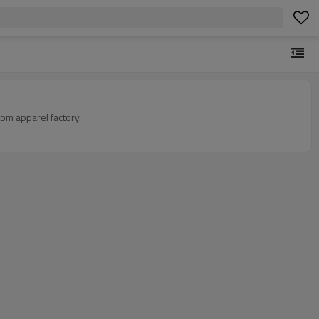
om apparel factory.