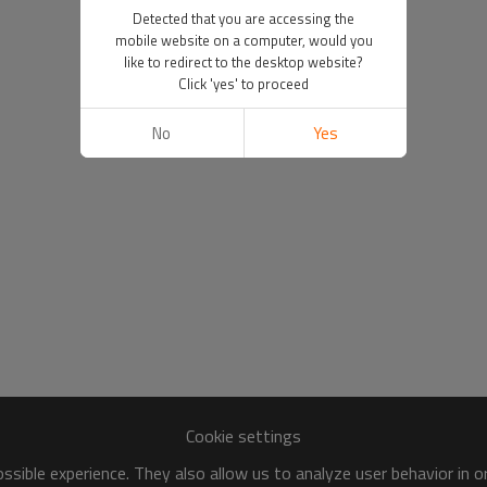
Detected that you are accessing the
mobile website on a computer, would you
like to redirect to the desktop website?
Click 'yes' to proceed
No
Yes
Cookie settings
sible experience. They also allow us to analyze user behavior in 