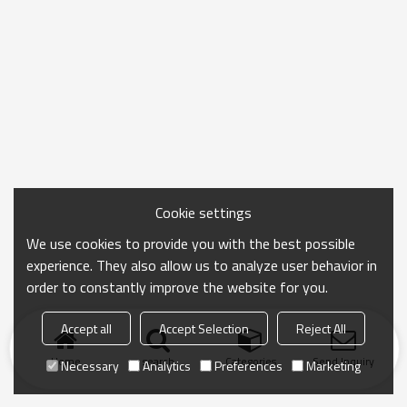
Cookie settings
We use cookies to provide you with the best possible
experience. They also allow us to analyze user behavior in
order to constantly improve the website for you.
Accept all
Accept Selection
Reject All
Home
search
Categories
Send Inquiry
Necessary
Analytics
Preferences
Marketing