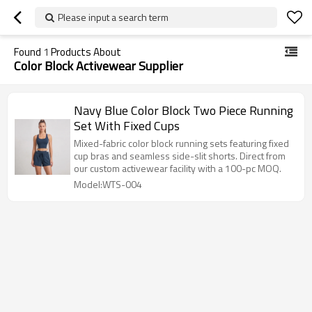
Please input a search term
Found
1
Products About
Color Block Activewear Supplier
Navy Blue Color Block Two Piece Running
Set With Fixed Cups
Mixed-fabric color block running sets featuring fixed
cup bras and seamless side-slit shorts. Direct from
our custom activewear facility with a 100-pc MOQ.
Model:WTS-004