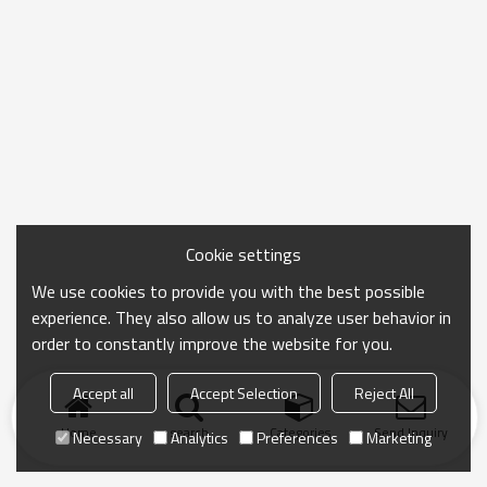
Cookie settings
We use cookies to provide you with the best possible
experience. They also allow us to analyze user behavior in
order to constantly improve the website for you.
Accept all
Accept Selection
Reject All
Home
search
Categories
Send Inquiry
Necessary
Analytics
Preferences
Marketing