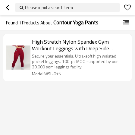
Please input a search term
Contour Yoga Pants
Found
1
Products About
High Stretch Nylon Spandex Gym
Workout Leggings with Deep Side
Pockets and Curved Glute Contour
Secure your essentials. Ultra-soft high waisted
pocket leggings. 100-pc MOQ supported by our
20,000 sqm leggings facility.
Model:WSL-015