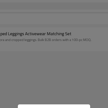
pped Leggings Activewear Matching Set
 bra and cropped leggings. Bulk B2B orders with a 100-pc MOQ.