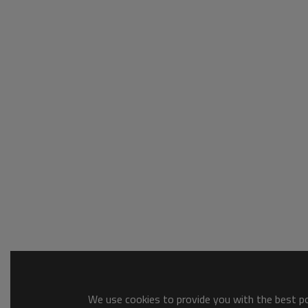
We use cookies to provide you with the best pos