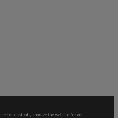
order to constantly improve the website for you.