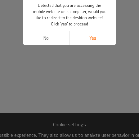
Detected that you are accessing the
mobile website on a computer, would you
like to redirect to the desktop website?
Click 'yes' to proceed
No
Yes
Cookie settings
sible experience. They also allow us to analyze user behavior in 