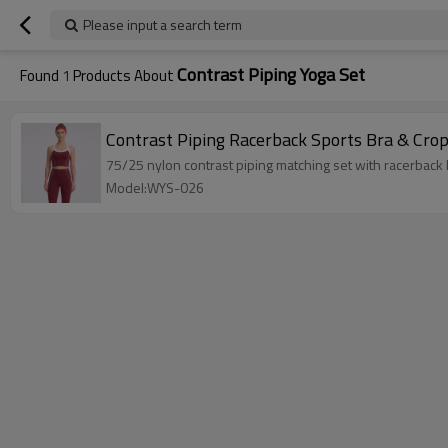
Please input a search term
Contrast Piping Yoga Set
Found
1
Products About
Contrast Piping Racerback Sports Bra & Cro
75/25 nylon contrast piping matching set with racerback
Model:WYS-026