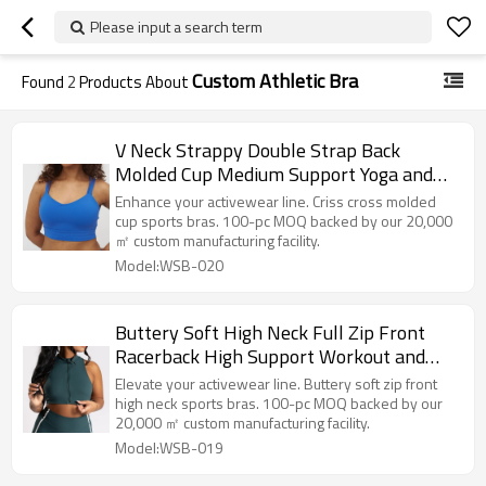
Please input a search term
Custom Athletic Bra
Found
2
Products About
V Neck Strappy Double Strap Back
Molded Cup Medium Support Yoga and
Athletic Sports Bra
Enhance your activewear line. Criss cross molded
cup sports bras. 100-pc MOQ backed by our 20,000
㎡ custom manufacturing facility.
Model:WSB-020
Buttery Soft High Neck Full Zip Front
Racerback High Support Workout and
Athletic Sports Bra
Elevate your activewear line. Buttery soft zip front
high neck sports bras. 100-pc MOQ backed by our
20,000 ㎡ custom manufacturing facility.
Model:WSB-019