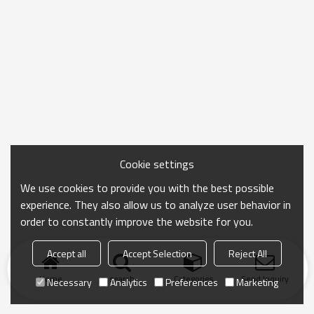
Cookie settings
We use cookies to provide you with the best possible
experience. They also allow us to analyze user behavior in
order to constantly improve the website for you.
Accept all
Accept Selection
Reject All
Home
search
Categories
Send Inquiry
Necessary
Analytics
Preferences
Marketing