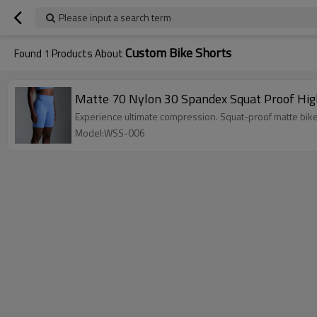
Please input a search term
Custom Bike Shorts
Found
1
Products About
Matte 70 Nylon 30 Spandex Squat Proof Hig
Experience ultimate compression. Squat-proof matte bike
Model:WSS-006