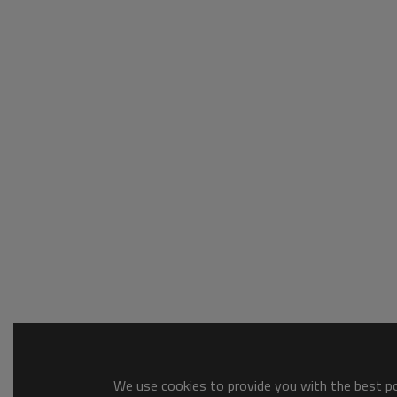
We use cookies to provide you with the best pos