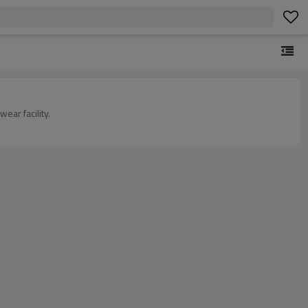
ar facility.