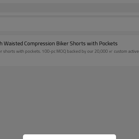
h Waisted Compression Biker Shorts with Pockets
r shorts with pockets. 100-pc MOQ backed by our 20,000 ㎡ custom activewe