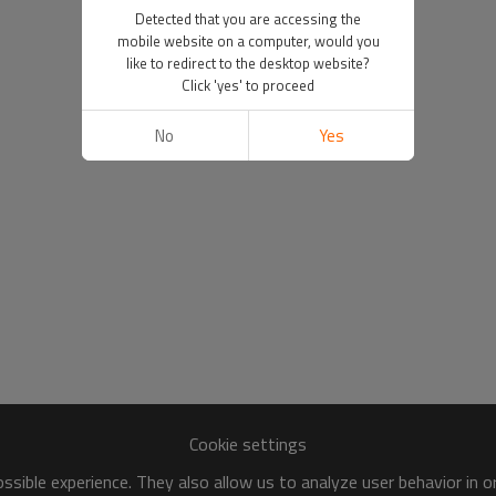
Detected that you are accessing the
mobile website on a computer, would you
like to redirect to the desktop website?
Click 'yes' to proceed
No
Yes
Cookie settings
sible experience. They also allow us to analyze user behavior in 