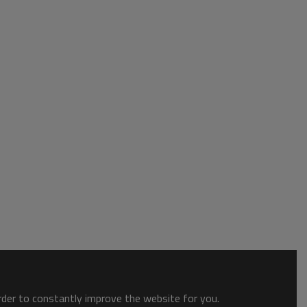
order to constantly improve the website for you.