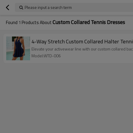
Please input a search term
Custom Collared Tennis Dresses
Found
1
Products About
4-Way Stretch Custom Collared Halter Tenni
Elevate your activewear line with our custom collared bac
Model:WTD-006