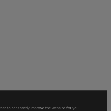
order to constantly improve the website for you.