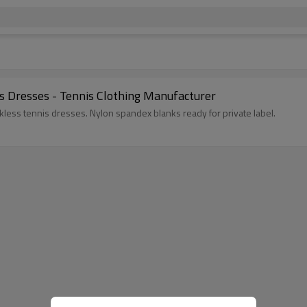
s Dresses - Tennis Clothing Manufacturer
kless tennis dresses. Nylon spandex blanks ready for private label.