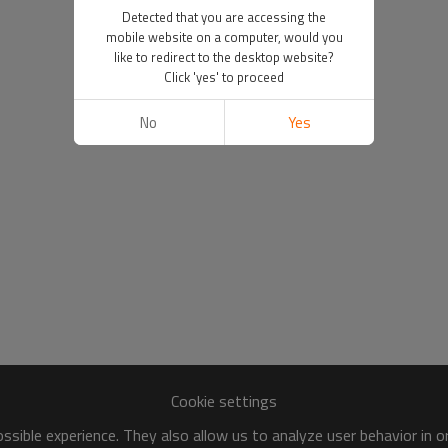
Detected that you are accessing the
mobile website on a computer, would you
like to redirect to the desktop website?
Click 'yes' to proceed
No
Yes
Cookie settings
sible experience. They also allow us to analyze user behavior in 