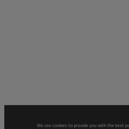
We use cookies to provide you with the best pos