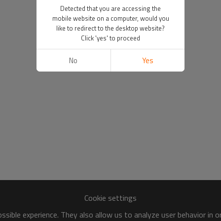
Detected that you are accessing the
mobile website on a computer, would you
like to redirect to the desktop website?
Click 'yes' to proceed
No
Yes
Cookie settings
sible experience. They also allow us to analyze user behavior in 