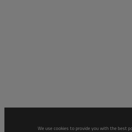
We use cookies to provide you with the best pos