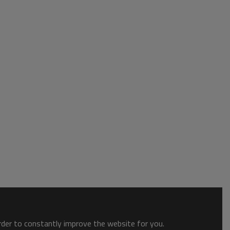
order to constantly improve the website for you.