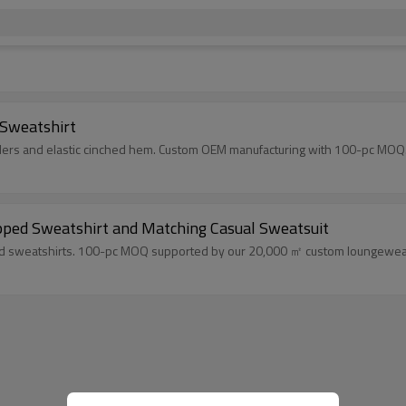
 Sweatshirt
lders and elastic cinched hem. Custom OEM manufacturing with 100-pc MOQ
opped Sweatshirt and Matching Casual Sweatsuit
d sweatshirts. 100-pc MOQ supported by our 20,000 ㎡ custom loungewear f