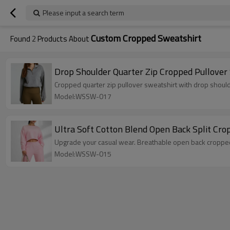
Please input a search term
Custom Cropped Sweatshirt
Found
2
Products About
Drop Shoulder Quarter Zip Cropped Pullover
Cropped quarter zip pullover sweatshirt with drop shou
Model:WSSW-017
Ultra Soft Cotton Blend Open Back Split Cr
Upgrade your casual wear. Breathable open back croppe
Model:WSSW-015