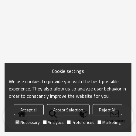
Cookie settings
We use cookies to provide you with the best possible
experience. They also allow us to analyze user behavior in
order to constantly improve the website for you.
Accept all
Accept Selection
Reject All
Home
search
Categories
Send Inquiry
Necessary
Analytics
Preferences
Marketing