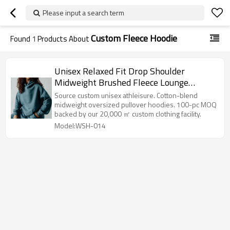
Please input a search term
Custom Fleece Hoodie
Found
1
Products About
Unisex Relaxed Fit Drop Shoulder
Midweight Brushed Fleece Lounge
Kangaroo Pocket Pullover Hoodie
Source custom unisex athleisure. Cotton-blend
midweight oversized pullover hoodies. 100-pc MOQ
backed by our 20,000 ㎡ custom clothing facility.
Model:WSH-014