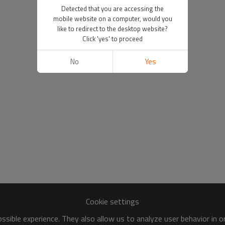
Detected that you are accessing the
mobile website on a computer, would you
like to redirect to the desktop website?
Click 'yes' to proceed
No
Yes
Cookie settings
sible experience. They also allow us to analyze user behavior in 