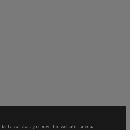
order to constantly improve the website for you.