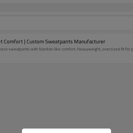
et Comfort | Custom Sweatpants Manufacturer
ece sweatpants with blanket-like comfort. Heavyweight, oversized fit for p