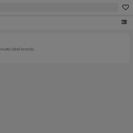
rivate label brands.