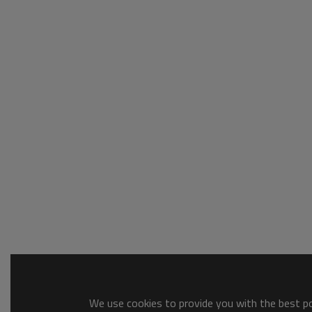
We use cookies to provide you with the best pos