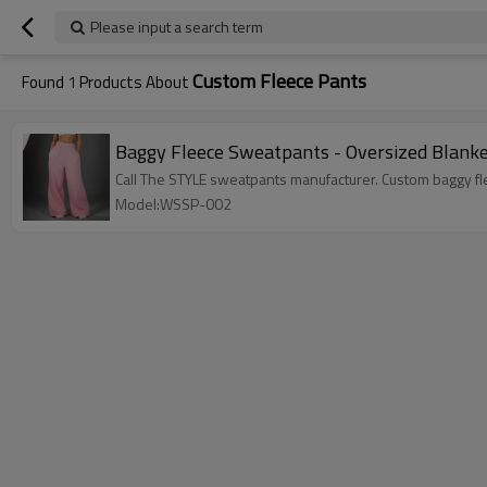
Please input a search term
Custom Fleece Pants
Found
1
Products About
Baggy Fleece Sweatpants - Oversized Blank
Call The STYLE sweatpants manufacturer. Custom baggy fle
Model:WSSP-002