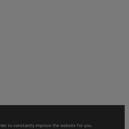
order to constantly improve the website for you.