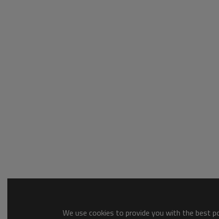
We use cookies to provide you with the best pos