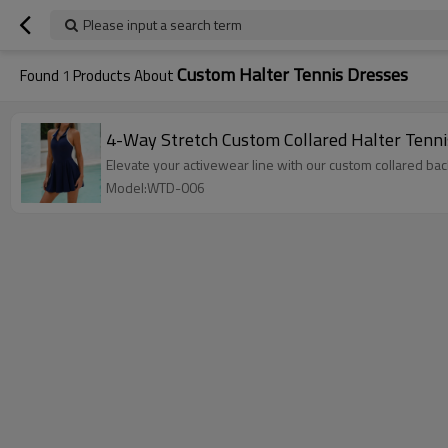
Please input a search term
Custom Halter Tennis Dresses
Found
1
Products About
4-Way Stretch Custom Collared Halter Tenni
Elevate your activewear line with our custom collared bac
Model:WTD-006