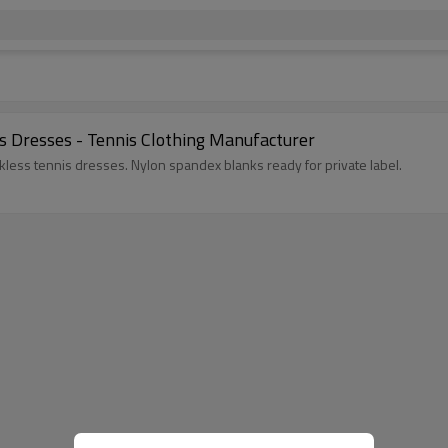
s Dresses - Tennis Clothing Manufacturer
kless tennis dresses. Nylon spandex blanks ready for private label.