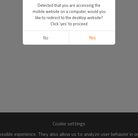
Detected that you are accessing the
mobile website on a computer, would you
like to redirect to the desktop website?
Click 'yes' to proceed
No
Yes
Cookie settings
sible experience. They also allow us to analyze user behavior in 