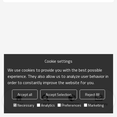
Cookie settings
We use cookies to provide you with the best possible
experience. They also allow us to analyze user behavior in
order to constantly improve the website for you.
Accept all
Accept Selection
Reject All
Home
search
Categories
Send Inquiry
Necessary
Analytics
Preferences
Marketing