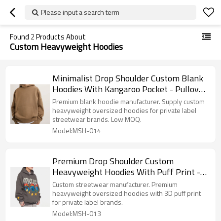
Please input a search term
Found
2
Products About
Custom Heavyweight Hoodies
Minimalist Drop Shoulder Custom Blank
Hoodies With Kangaroo Pocket - Pullover
Hoodie Manufacturer
Premium blank hoodie manufacturer. Supply custom
heavyweight oversized hoodies for private label
streetwear brands. Low MOQ.
Model:MSH-014
Premium Drop Shoulder Custom
Heavyweight Hoodies With Puff Print -
Streetwear Apparel Manufacturer
Custom streetwear manufacturer. Premium
heavyweight oversized hoodies with 3D puff print
for private label brands.
Model:MSH-013