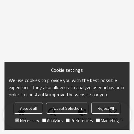
Cookie settings
We use cookies to provide you with the best possible
experience. They also allow us to analyze user behavior in
order to constantly improve the website for you.
Accept all
Accept Selection
Reject All
Home
search
Categories
Send Inquiry
Necessary
Analytics
Preferences
Marketing