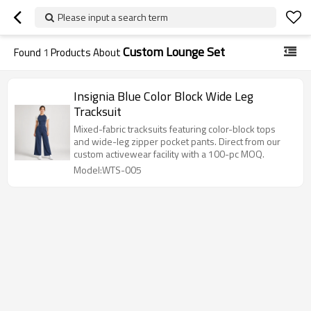
Please input a search term
Custom Lounge Set
Found
1
Products About
Insignia Blue Color Block Wide Leg
Tracksuit
Mixed-fabric tracksuits featuring color-block tops
and wide-leg zipper pocket pants. Direct from our
custom activewear facility with a 100-pc MOQ.
Model:WTS-005