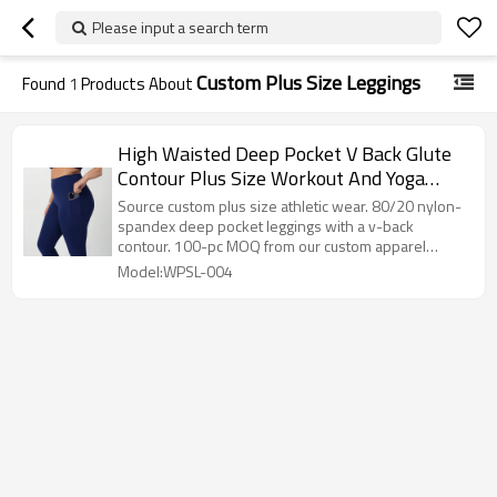
Please input a search term
Custom Plus Size Leggings
Found
1
Products About
High Waisted Deep Pocket V Back Glute
Contour Plus Size Workout And Yoga
Leggings
Source custom plus size athletic wear. 80/20 nylon-
spandex deep pocket leggings with a v-back
contour. 100-pc MOQ from our custom apparel
factory.
Model:WPSL-004