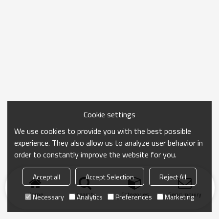
Cookie settings
We use cookies to provide you with the best possible
experience. They also allow us to analyze user behavior in
order to constantly improve the website for you.
Accept all
Accept Selection
Reject All
Home
search
Categories
Send Inquiry
Necessary
Analytics
Preferences
Marketing