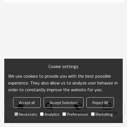
Cookie settings
We use cookies to provide you with the best possible
experience. They also allow us to analyze user behavior in
order to constantly improve the website for you.
Accept all
Accept Selection
Reject All
Home
search
Categories
Send Inquiry
Necessary
Analytics
Preferences
Marketing