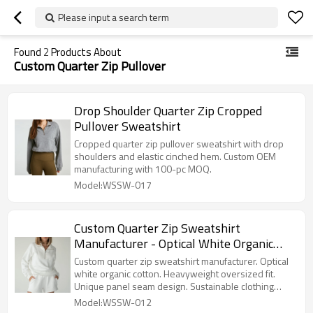
Please input a search term
Found
2
Products About
Custom Quarter Zip Pullover
Drop Shoulder Quarter Zip Cropped
Pullover Sweatshirt
Cropped quarter zip pullover sweatshirt with drop
shoulders and elastic cinched hem. Custom OEM
manufacturing with 100-pc MOQ.
Model:WSSW-017
Custom Quarter Zip Sweatshirt
Manufacturer - Optical White Organic
Cotton Pullover | Sustainable Clothing
Custom quarter zip sweatshirt manufacturer. Optical
Factory
white organic cotton. Heavyweight oversized fit.
Unique panel seam design. Sustainable clothing
factory.
Model:WSSW-012