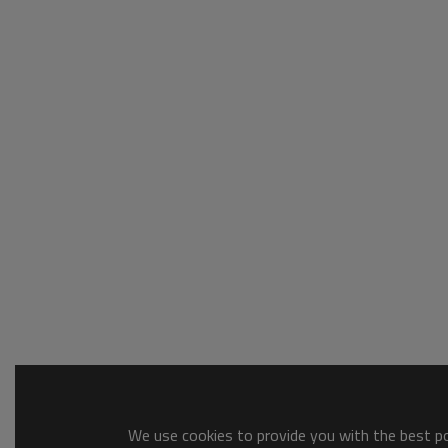
We use cookies to provide you with the best pos