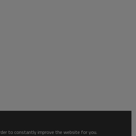
order to constantly improve the website for you.