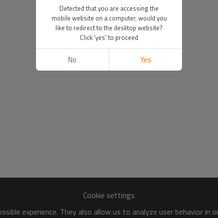
Detected that you are accessing the
mobile website on a computer, would you
like to redirect to the desktop website?
Click 'yes' to proceed
No
Yes
Cookie settings
sible experience. They also allow us to analyze user behavior in 