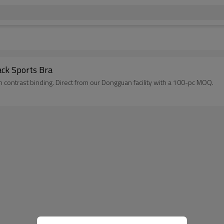
ack Sports Bra
contrast binding. Direct from our Dongguan facility with a 100-pc MOQ.