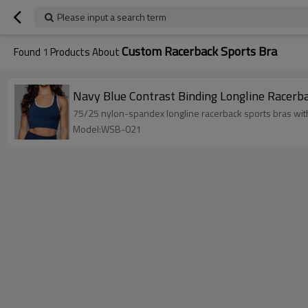
Please input a search term
Custom Racerback Sports Bra
Found
1
Products About
Navy Blue Contrast Binding Longline Racerb
75/25 nylon-spandex longline racerback sports bras with 
Model:WSB-021