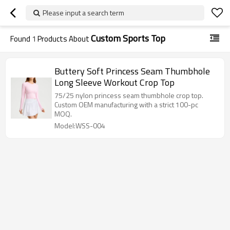
Please input a search term
Custom Sports Top
Found
1
Products About
Buttery Soft Princess Seam Thumbhole
Long Sleeve Workout Crop Top
75/25 nylon princess seam thumbhole crop top.
Custom OEM manufacturing with a strict 100-pc
MOQ.
Model:WSS-004