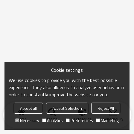
Cookie settings
We use cookies to provide you with the best possible
experience. They also allow us to analyze user behavior in
order to constantly improve the website for you.
Accept all
Accept Selection
Reject All
Home
search
Categories
Send Inquiry
Necessary
Analytics
Preferences
Marketing