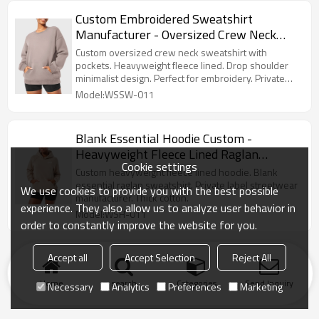
Custom Embroidered Sweatshirt
Manufacturer - Oversized Crew Neck
with Pockets | Private Label Streetwear
Custom oversized crew neck sweatshirt with
pockets. Heavyweight fleece lined. Drop shoulder
minimalist design. Perfect for embroidery. Private
label streetwear.
Model:WSSW-011
Blank Essential Hoodie Custom -
Heavyweight Fleece Lined Raglan
Cookie settings
Sweatshirt | Private Label Streetwear
Custom heavyweight fleece lined hoodie. Blank
Manufacturer
essential raglan sweatshirt. Private label streetwear
We use cookies to provide you with the best possible
manufacturer. Thick cotton.
experience. They also allow us to analyze user behavior in
Model:WSH-011
order to constantly improve the website for you.
Accept all
Accept Selection
Reject All
Home
search
Categories
Send Inquiry
Necessary
Analytics
Preferences
Marketing