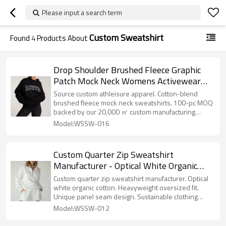
Please input a search term
Custom Sweatshirt
Found
4
Products About
Drop Shoulder Brushed Fleece Graphic
Patch Mock Neck Womens Activewear
and Loungewear Sweatshirt
Source custom athleisure apparel. Cotton-blend
brushed fleece mock neck sweatshirts. 100-pc MOQ
backed by our 20,000 ㎡ custom manufacturing
facility.
Model:WSSW-016
Custom Quarter Zip Sweatshirt
Manufacturer - Optical White Organic
Cotton Pullover | Sustainable Clothing
Custom quarter zip sweatshirt manufacturer. Optical
Factory
white organic cotton. Heavyweight oversized fit.
Unique panel seam design. Sustainable clothing
factory.
Model:WSSW-012