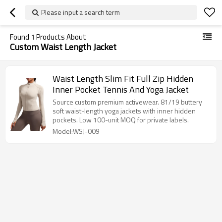
Please input a search term
Found
1
Products About
Custom Waist Length Jacket
Waist Length Slim Fit Full Zip Hidden
Inner Pocket Tennis And Yoga Jacket
Source custom premium activewear. 81/19 buttery
soft waist-length yoga jackets with inner hidden
pockets. Low 100-unit MOQ for private labels.
Model:WSJ-009