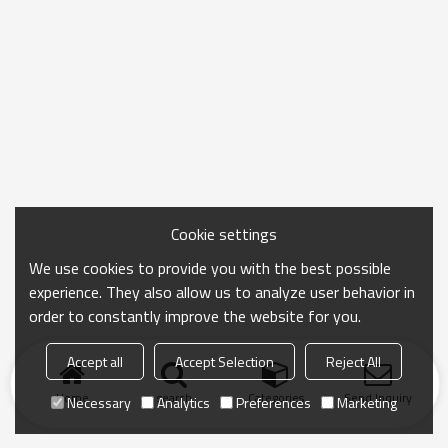
Cookie settings
We use cookies to provide you with the best possible
experience. They also allow us to analyze user behavior in
order to constantly improve the website for you.
Accept all
Accept Selection
Reject All
Home
search
Categories
Send Inquiry
Necessary
Analytics
Preferences
Marketing