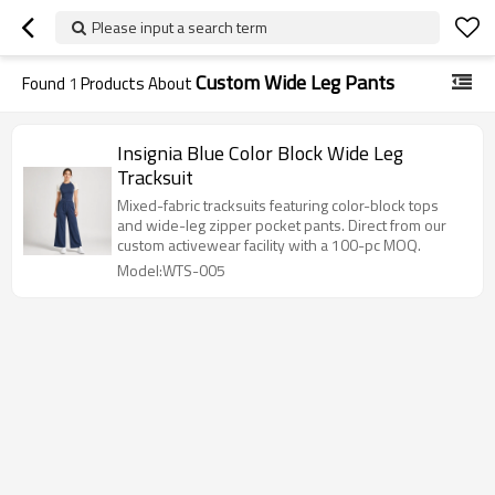
Please input a search term
Custom Wide Leg Pants
Found
1
Products About
Insignia Blue Color Block Wide Leg
Tracksuit
Mixed-fabric tracksuits featuring color-block tops
and wide-leg zipper pocket pants. Direct from our
custom activewear facility with a 100-pc MOQ.
Model:WTS-005