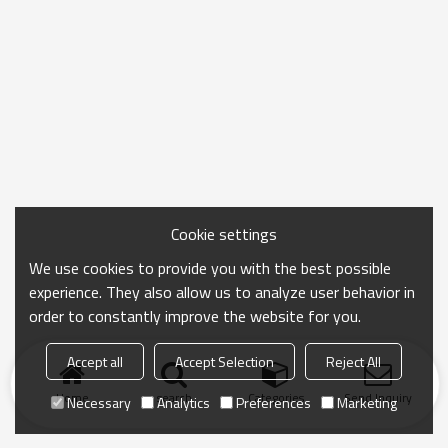
Cookie settings
We use cookies to provide you with the best possible
experience. They also allow us to analyze user behavior in
order to constantly improve the website for you.
Accept all
Accept Selection
Reject All
Home
search
Categories
Send Inquiry
Necessary
Analytics
Preferences
Marketing