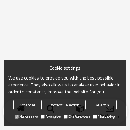
Cookie settings
We use cookies to provide you with the best possible
experience. They also allow us to analyze user behavior in
order to constantly improve the website for you.
Accept all
Accept Selection
Reject All
Home
search
Categories
Send Inquiry
Necessary
Analytics
Preferences
Marketing