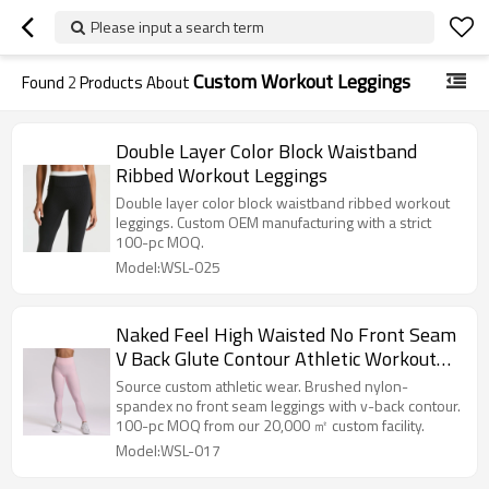
Please input a search term
Custom Workout Leggings
Found
2
Products About
Double Layer Color Block Waistband
Ribbed Workout Leggings
Double layer color block waistband ribbed workout
leggings. Custom OEM manufacturing with a strict
100-pc MOQ.
Model:WSL-025
Naked Feel High Waisted No Front Seam
V Back Glute Contour Athletic Workout
And Yoga Leggings
Source custom athletic wear. Brushed nylon-
spandex no front seam leggings with v-back contour.
100-pc MOQ from our 20,000 ㎡ custom facility.
Model:WSL-017