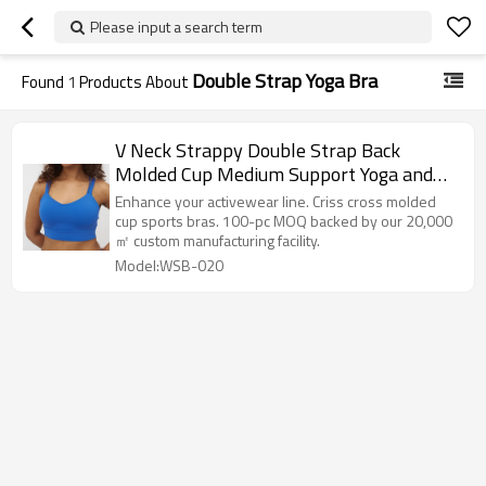
Please input a search term
Double Strap Yoga Bra
Found
1
Products About
V Neck Strappy Double Strap Back
Molded Cup Medium Support Yoga and
Athletic Sports Bra
Enhance your activewear line. Criss cross molded
cup sports bras. 100-pc MOQ backed by our 20,000
㎡ custom manufacturing facility.
Model:WSB-020