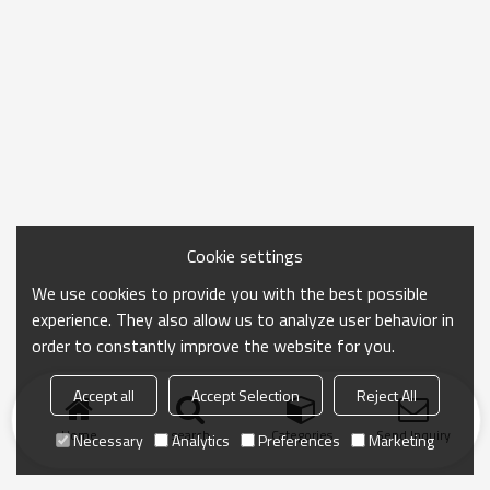
Cookie settings
We use cookies to provide you with the best possible
experience. They also allow us to analyze user behavior in
order to constantly improve the website for you.
Accept all
Accept Selection
Reject All
Home
search
Categories
Send Inquiry
Necessary
Analytics
Preferences
Marketing