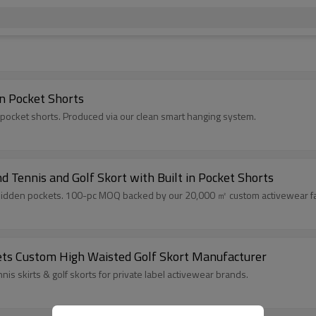
n Pocket Shorts
 pocket shorts. Produced via our clean smart hanging system.
Tennis and Golf Skort with Built in Pocket Shorts
h hidden pockets. 100-pc MOQ backed by our 20,000 ㎡ custom activewear fac
kets Custom High Waisted Golf Skort Manufacturer
is skirts & golf skorts for private label activewear brands.