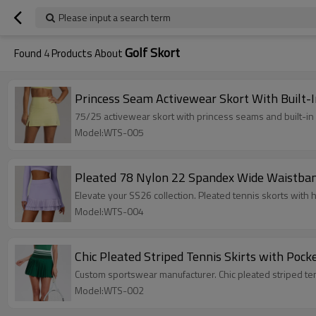
Please input a search term
Golf Skort
Found
4
Products About
Princess Seam Activewear Skort With Built-I
75/25 activewear skort with princess seams and built-in
Model:WTS-005
Pleated 78 Nylon 22 Spandex Wide Waistband 
Elevate your SS26 collection. Pleated tennis skorts wit
Model:WTS-004
Chic Pleated Striped Tennis Skirts with Poc
Custom sportswear manufacturer. Chic pleated striped tenn
Model:WTS-002