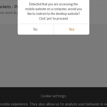
Detected that you are accessing the
ockets - Private Label Activewear Manufacturer
mobile website on a computer, would you
s skirts & golf skorts for private label fitness apparel brands.
like to redirect to the desktop website?
Click 'yes' to proceed
No
Yes
Cookie settings
sible experience. They also allow us to analyze user behavior in 