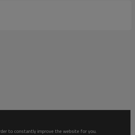
order to constantly improve the website for you.