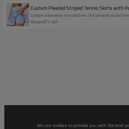
Custom Pleated Striped Tennis Skirts with P
Custom activewear manufacturer. Chic pleated striped tenni
Model:WTS-001
We use cookies to provide you with the best pos