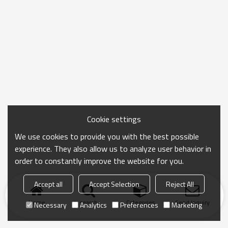
Cookie settings
We use cookies to provide you with the best possible
experience. They also allow us to analyze user behavior in
order to constantly improve the website for you.
Accept all
Accept Selection
Reject All
Home
search
Categories
Send Inquiry
Necessary
Analytics
Preferences
Marketing