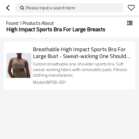
Please input a search term
Found
1
Products About
High Impact Sports Bra For Large Breasts
Breathable High Impact Sports Bra For
Large Bust - Sweat-wicking One Shoulder
Top | Activewear Manufacturer
Custom breathable one shoulder sports bra. Soft
sweat-wicking fabric with removable pads. Fitness
clothing manufacturer.
Model:WPSB-001