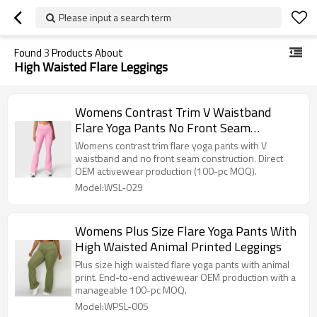
Please input a search term
Found
3
Products About
High Waisted Flare Leggings
Womens Contrast Trim V Waistband
Flare Yoga Pants No Front Seam
Leggings
Womens contrast trim flare yoga pants with V
waistband and no front seam construction. Direct
OEM activewear production (100-pc MOQ).
Model:WSL-029
Womens Plus Size Flare Yoga Pants With
High Waisted Animal Printed Leggings
Plus size high waisted flare yoga pants with animal
print. End-to-end activewear OEM production with a
manageable 100-pc MOQ.
Model:WPSL-005