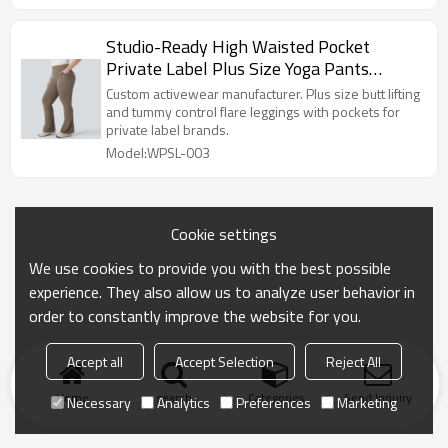
Studio-Ready High Waisted Pocket
Private Label Plus Size Yoga Pants
Factory
Custom activewear manufacturer. Plus size butt lifting
and tummy control flare leggings with pockets for
private label brands.
Model:WPSL-003
Cookie settings
We use cookies to provide you with the best possible
experience. They also allow us to analyze user behavior in
order to constantly improve the website for you.
Accept all
Accept Selection
Reject All
Home
search
Categories
Send Inquiry
Necessary
Analytics
Preferences
Marketing