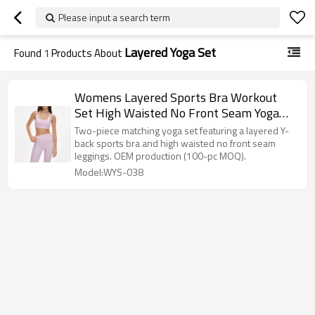
Please input a search term
Layered Yoga Set
Found
1
Products About
Womens Layered Sports Bra Workout
Set High Waisted No Front Seam Yoga
Set
Two-piece matching yoga set featuring a layered Y-
back sports bra and high waisted no front seam
leggings. OEM production (100-pc MOQ).
Model:WYS-038