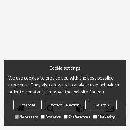
Cookie settings
We use cookies to provide you with the best possible
experience. They also allow us to analyze user behavior in
order to constantly improve the website for you.
Accept all
Accept Selection
Reject All
Home
search
Categories
Send Inquiry
Necessary
Analytics
Preferences
Marketing