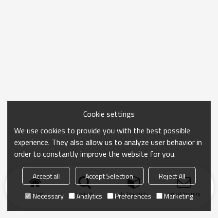
Cookie settings
We use cookies to provide you with the best possible
experience. They also allow us to analyze user behavior in
order to constantly improve the website for you.
Accept all
Accept Selection
Reject All
Home
search
Categories
Send Inquiry
Necessary
Analytics
Preferences
Marketing