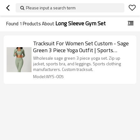
Please input a search term
Long Sleeve Gym Set
Found
1
Products About
Tracksuit For Women Set Custom - Sage
Green 3 Piece Yoga Outfit | Sports
Clothing Manufacturers
Wholesale sage green 3 piece yoga set. Zip up
jacket, sports bra, and leggings. Sports clothing
manufacturers. Custom tracksuit.
Model:WYS-005