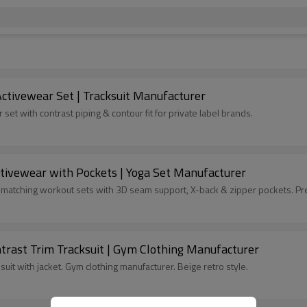
 Activewear Set | Tracksuit Manufacturer
set with contrast piping & contour fit for private label brands.
ctivewear with Pockets | Yoga Set Manufacturer
e matching workout sets with 3D seam support, X-back & zipper pockets. Pr
trast Trim Tracksuit | Gym Clothing Manufacturer
uit with jacket. Gym clothing manufacturer. Beige retro style.