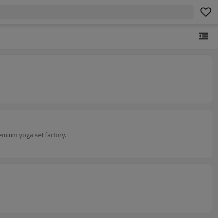
emium yoga set factory.