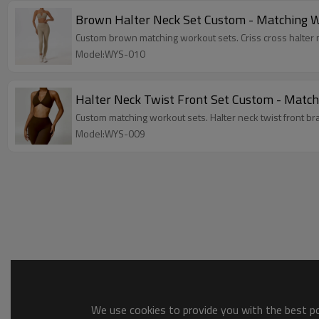
Brown Halter Neck Set Custom - Matching Wo
Custom brown matching workout sets. Criss cross halter n
Model:WYS-010
Halter Neck Twist Front Set Custom - Match
Custom matching workout sets. Halter neck twist front bra
Model:WYS-009
We use cookies to provide you with the best pos