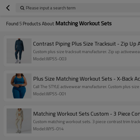
Please input a search term
Matching Workout Sets
Found
5
Products About
Contrast Piping Plus Size Tracksuit - Zip Up
Custom plus size tracksuit manufacturer. Zip up activewear 
Model:WPSS-003
Plus Size Matching Workout Sets - X-Back A
Call The STYLE activewear manufacturer. Custom plus siz
Model:WPSS-001
Matching Workout Sets Custom - 3 Piece Con
Custom matching workout sets. 3 piece contrast trim tracks
Model:WYS-014