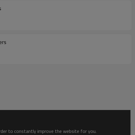
s
ers
order to constantly improve the website for you.