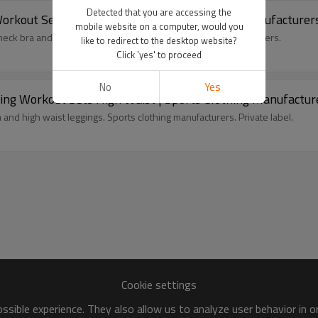
Detected that you are accessing the
rkout Sets Glute Contour | Sports Clothing Manufacturer
mobile website on a computer, would you
eck bra and glute contour leggings. Sports clothing manufacturers.
like to redirect to the desktop website?
Click 'yes' to proceed
No
Yes
ing Workout Sets High Waist | Sports Clothing Manufactur
 and high waist leggings. Sports clothing manufacturers. Private label.
Cookie settings
sible experience. They also allow us to analyze user behavior in 