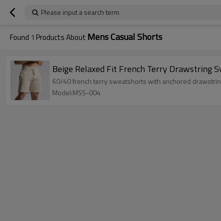
Please input a search term
Mens Casual Shorts
Found
1
Products About
Beige Relaxed Fit French Terry Drawstring 
60/40 french terry sweatshorts with anchored drawstrin
Model:MSS-004