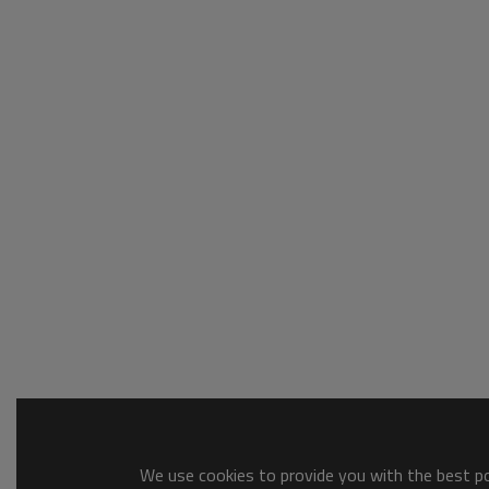
We use cookies to provide you with the best pos