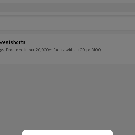
Sweatshorts
gs. Produced in our 20,000㎡ facility with a 100-pc MOQ.