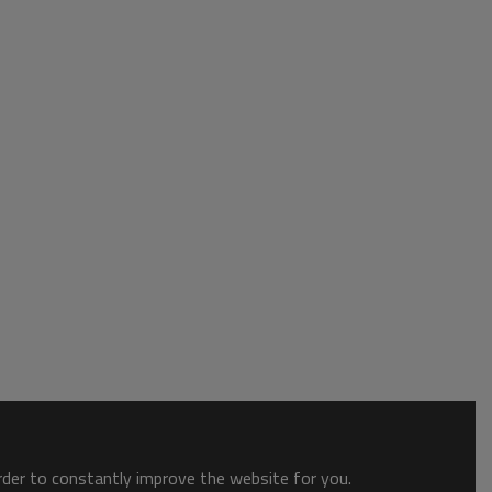
order to constantly improve the website for you.