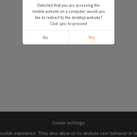
Detected that you are accessing the
mobile website on a computer, would you
like to redirect to the desktop website?
Click 'yes' to proceed
No
Yes
Cookie settings
sible experience. They also allow us to analyze user behavior in 