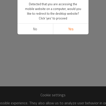
Detected that you are accessing the
mobile website on a computer, would you
like to redirect to the desktop website?
Click 'yes' to proceed
No
Yes
Cookie settings
sible experience. They also allow us to analyze user behavior in 