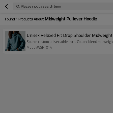
Please input a search term
Midweight Pullover Hoodie
Found
1
Products About
Unisex Relaxed Fit Drop Shoulder Midweight
Source custom unisex athleisure. Cotton-blend midweight
Model:WSH-014