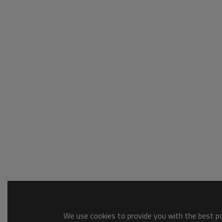
We use cookies to provide you with the best pos