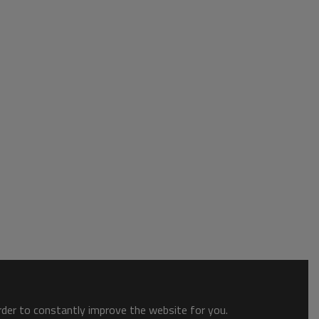
order to constantly improve the website for you.