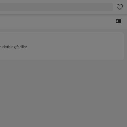
othing facility.