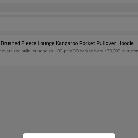
 Brushed Fleece Lounge Kangaroo Pocket Pullover Hoodie
 oversized pullover hoodies. 100-pc MOQ backed by our 20,000 ㎡ custom cl