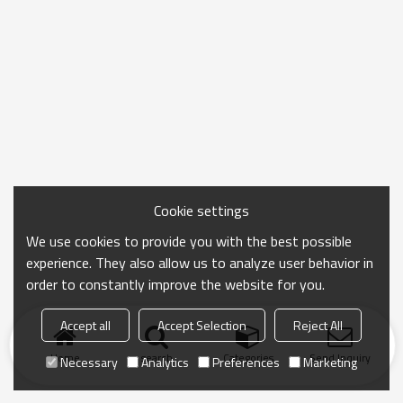
Cookie settings
We use cookies to provide you with the best possible
experience. They also allow us to analyze user behavior in
order to constantly improve the website for you.
Accept all
Accept Selection
Reject All
Home
search
Categories
Send Inquiry
Necessary
Analytics
Preferences
Marketing