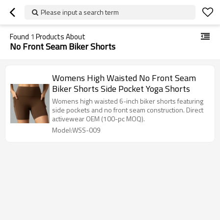
Please input a search term
Found
1
Products About
No Front Seam Biker Shorts
Womens High Waisted No Front Seam
Biker Shorts Side Pocket Yoga Shorts
Womens high waisted 6-inch biker shorts featuring
side pockets and no front seam construction. Direct
activewear OEM (100-pc MOQ).
Model:WSS-009