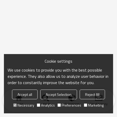
Cookie settings
We use cookies to provide you with the best possible
experience. They also allow us to analyze user behavior in
order to constantly improve the website for you.
Accept all
Accept Selection
Reject All
Home
search
Categories
Send Inquiry
Necessary
Analytics
Preferences
Marketing