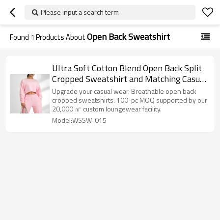
Please input a search term
Open Back Sweatshirt
Found
1
Products About
Ultra Soft Cotton Blend Open Back Split
Cropped Sweatshirt and Matching Casual
Sweatsuit
Upgrade your casual wear. Breathable open back
cropped sweatshirts. 100-pc MOQ supported by our
20,000 ㎡ custom loungewear facility.
Model:WSSW-015