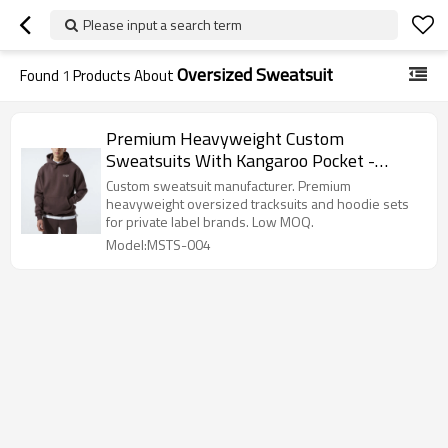
Please input a search term
Oversized Sweatsuit
Found
1
Products About
Premium Heavyweight Custom
Sweatsuits With Kangaroo Pocket -
Tracksuit Manufacturer
Custom sweatsuit manufacturer. Premium
heavyweight oversized tracksuits and hoodie sets
for private label brands. Low MOQ.
Model:MSTS-004