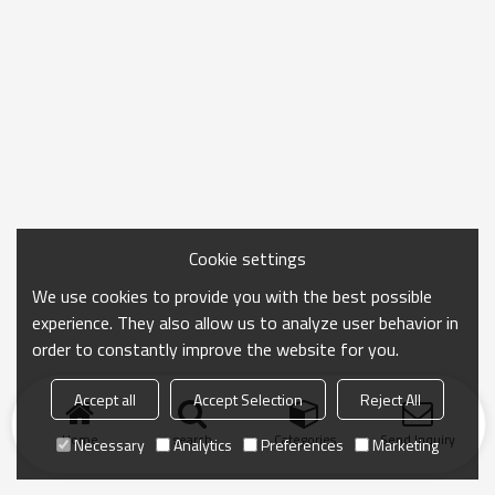
Cookie settings
We use cookies to provide you with the best possible
experience. They also allow us to analyze user behavior in
order to constantly improve the website for you.
Accept all
Accept Selection
Reject All
Home
search
Categories
Send Inquiry
Necessary
Analytics
Preferences
Marketing