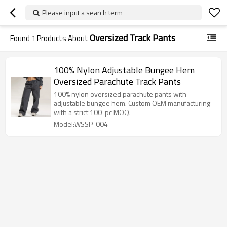
Please input a search term
Oversized Track Pants
Found
1
Products About
100% Nylon Adjustable Bungee Hem
Oversized Parachute Track Pants
100% nylon oversized parachute pants with
adjustable bungee hem. Custom OEM manufacturing
with a strict 100-pc MOQ.
Model:WSSP-004