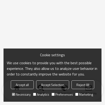
Cookie settings
We use cookies to provide you with the best possible
experience. They also allow us to analyze user behavior in
order to constantly improve the website for you.
Accept all
Accept Selection
Reject All
Home
search
Categories
Send Inquiry
Necessary
Analytics
Preferences
Marketing