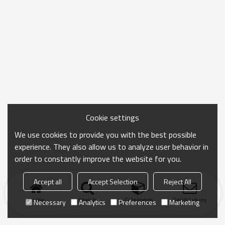
Cookie settings
We use cookies to provide you with the best possible
experience. They also allow us to analyze user behavior in
order to constantly improve the website for you.
Accept all
Accept Selection
Reject All
Home
search
Categories
Send Inquiry
Necessary
Analytics
Preferences
Marketing