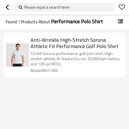
Please input a search term
Performance Polo Shirt
Found
1
Products About
Anti-Wrinkle High-Stretch Sorona
Athletic Fit Performance Golf Polo Shirt
52/48 Sorona performance golf polo shirt. High-
stretch athletic fit. Backed by our 20,000sqm factory
and 100-pc MOQ.
Model:MST-005