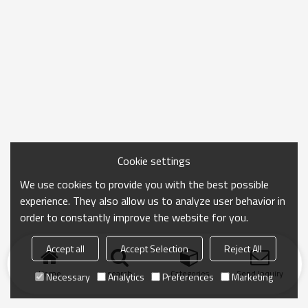
Cookie settings
We use cookies to provide you with the best possible
experience. They also allow us to analyze user behavior in
order to constantly improve the website for you.
Accept all
Accept Selection
Reject All
Home
search
Categories
Send Inquiry
Necessary
Analytics
Preferences
Marketing