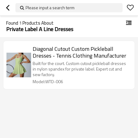
Please input a search term
Found
1
Products About
Private Label A Line Dresses
Diagonal Cutout Custom Pickleball
Dresses - Tennis Clothing Manufacturer
Built for the court. Custom cutout pickleball dresses
in nylon spandex for private label. Expert cut and
sew factory.
Model:WTD-006