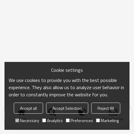
Cookie settings
We use cookies to provide you with the best possible
experience. They also allow us to analyze user behavior in
order to constantly improve the website for you.
Accept all
Accept Selection
Reject All
Home
search
Categories
Send Inquiry
Necessary
Analytics
Preferences
Marketing