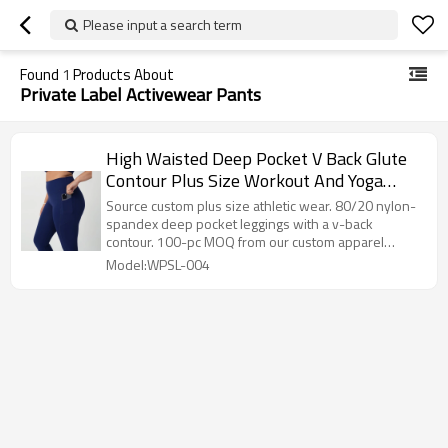
Please input a search term
Found
1
Products About
Private Label Activewear Pants
High Waisted Deep Pocket V Back Glute
Contour Plus Size Workout And Yoga
Leggings
Source custom plus size athletic wear. 80/20 nylon-
spandex deep pocket leggings with a v-back
contour. 100-pc MOQ from our custom apparel
factory.
Model:WPSL-004