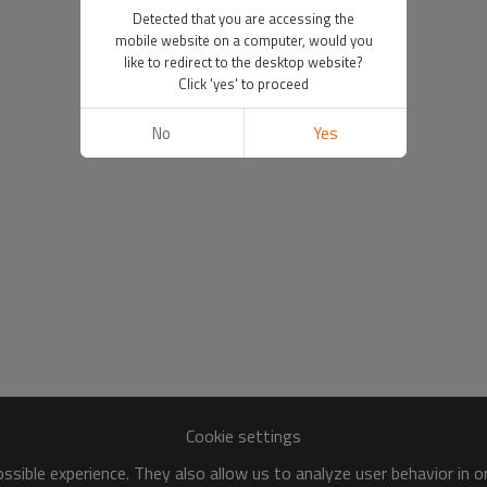
Detected that you are accessing the
mobile website on a computer, would you
like to redirect to the desktop website?
Click 'yes' to proceed
No
Yes
Cookie settings
sible experience. They also allow us to analyze user behavior in 