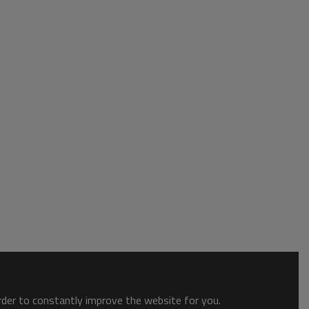
order to constantly improve the website for you.