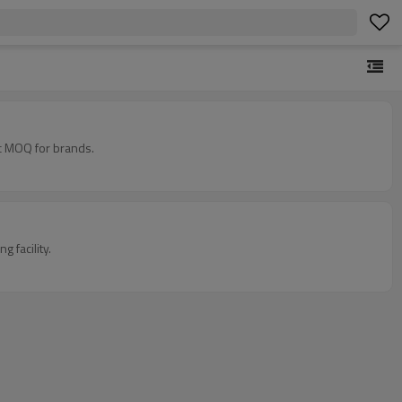
c MOQ for brands.
 facility.