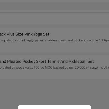
ck Plus Size Pink Yoga Set
 squat-proof pink leggings with hidden waistband pockets. Flexible 100-p
nd Pleated Pocket Skort Tennis And Pickleball Set
pleated striped skorts. 100-pc MOQ backed by our 20,000 ㎡ custom clothing