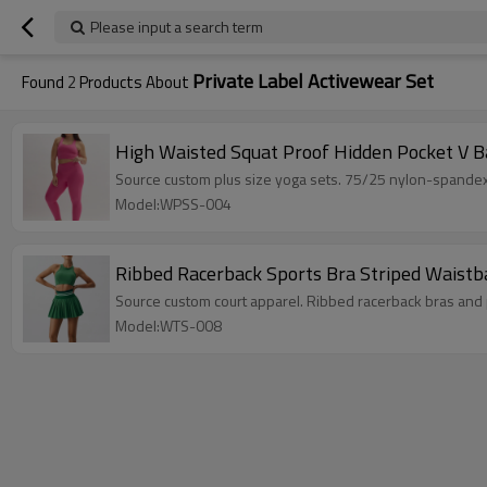
Please input a search term
Private Label Activewear Set
Found
2
Products About
High Waisted Squat Proof Hidden Pocket V Ba
Source custom plus size yoga sets. 75/25 nylon-spandex
Model:WPSS-004
Ribbed Racerback Sports Bra Striped Waistba
Source custom court apparel. Ribbed racerback bras and 
Model:WTS-008