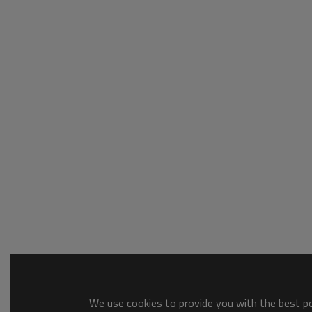
We use cookies to provide you with the best pos