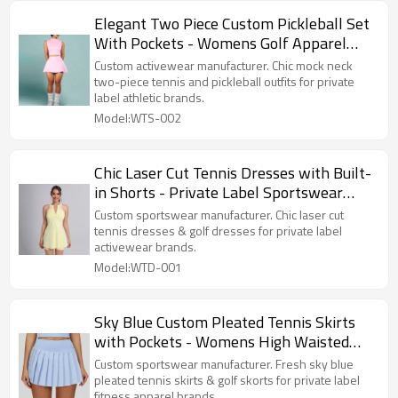
Elegant Two Piece Custom Pickleball Set
With Pockets - Womens Golf Apparel
Factory Supplier
Custom activewear manufacturer. Chic mock neck
two-piece tennis and pickleball outfits for private
label athletic brands.
Model:WTS-002
Chic Laser Cut Tennis Dresses with Built-
in Shorts - Private Label Sportswear
Manufacturer
Custom sportswear manufacturer. Chic laser cut
tennis dresses & golf dresses for private label
activewear brands.
Model:WTD-001
Sky Blue Custom Pleated Tennis Skirts
with Pockets - Womens High Waisted
Activewear Manufacturer
Custom sportswear manufacturer. Fresh sky blue
pleated tennis skirts & golf skorts for private label
fitness apparel brands.