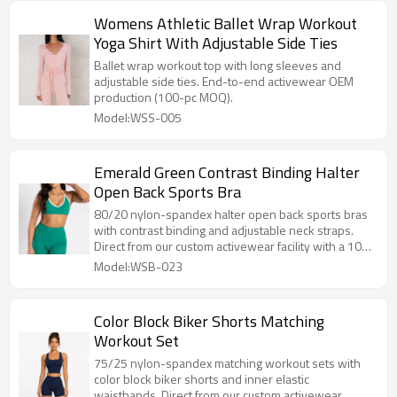
Womens Athletic Ballet Wrap Workout
Yoga Shirt With Adjustable Side Ties
Ballet wrap workout top with long sleeves and
adjustable side ties. End-to-end activewear OEM
production (100-pc MOQ).
Model:WSS-005
Emerald Green Contrast Binding Halter
Open Back Sports Bra
80/20 nylon-spandex halter open back sports bras
with contrast binding and adjustable neck straps.
Direct from our custom activewear facility with a 100-
pc MOQ.
Model:WSB-023
Color Block Biker Shorts Matching
Workout Set
75/25 nylon-spandex matching workout sets with
color block biker shorts and inner elastic
waistbands. Direct from our custom activewear