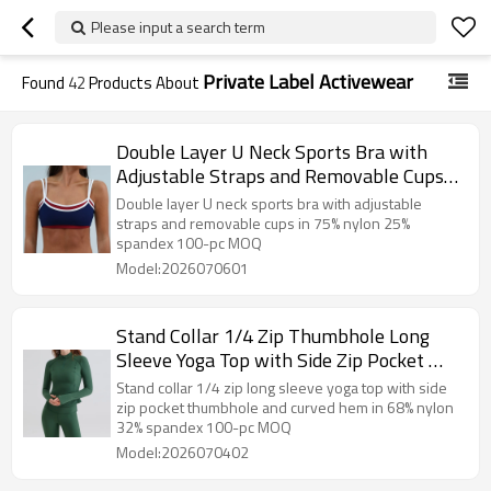
Please input a search term
Private Label Activewear
Found
42
Products About
Double Layer U Neck Sports Bra with
Adjustable Straps and Removable Cups
— Private Label Activewear Factory
Double layer U neck sports bra with adjustable
straps and removable cups in 75% nylon 25%
spandex 100-pc MOQ
Model:2026070601
Stand Collar 1/4 Zip Thumbhole Long
Sleeve Yoga Top with Side Zip Pocket —
Private Label Activewear Manufacturer
Stand collar 1/4 zip long sleeve yoga top with side
zip pocket thumbhole and curved hem in 68% nylon
32% spandex 100-pc MOQ
Model:2026070402