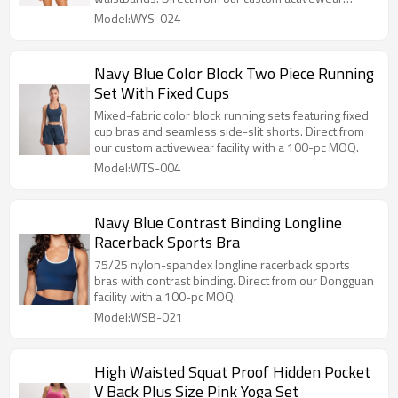
facility with a 100-set MOQ.
Model:WYS-024
Navy Blue Color Block Two Piece Running
Set With Fixed Cups
Mixed-fabric color block running sets featuring fixed
cup bras and seamless side-slit shorts. Direct from
our custom activewear facility with a 100-pc MOQ.
Model:WTS-004
Navy Blue Contrast Binding Longline
Racerback Sports Bra
75/25 nylon-spandex longline racerback sports
bras with contrast binding. Direct from our Dongguan
facility with a 100-pc MOQ.
Model:WSB-021
High Waisted Squat Proof Hidden Pocket
V Back Plus Size Pink Yoga Set