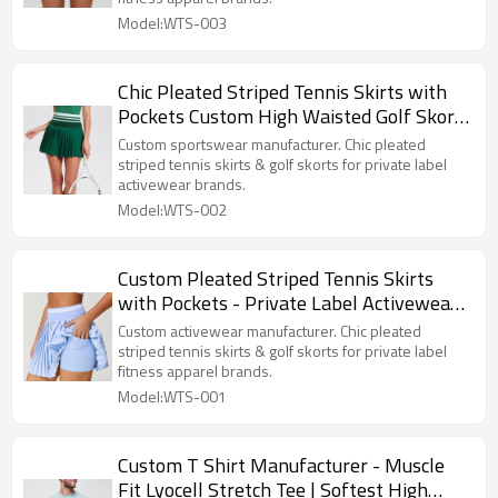
Model:WTS-003
Chic Pleated Striped Tennis Skirts with
Pockets Custom High Waisted Golf Skort
Manufacturer
Custom sportswear manufacturer. Chic pleated
striped tennis skirts & golf skorts for private label
activewear brands.
Model:WTS-002
Custom Pleated Striped Tennis Skirts
with Pockets - Private Label Activewear
Manufacturer
Custom activewear manufacturer. Chic pleated
striped tennis skirts & golf skorts for private label
fitness apparel brands.
Model:WTS-001
Custom T Shirt Manufacturer - Muscle
Fit Lyocell Stretch Tee | Softest High