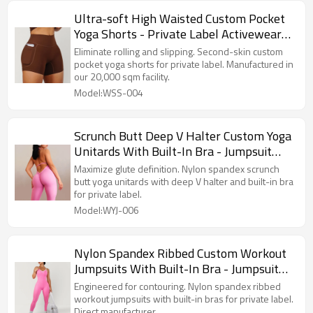
Ultra-soft High Waisted Custom Pocket
Yoga Shorts - Private Label Activewear
Manufacturer
Eliminate rolling and slipping. Second-skin custom
pocket yoga shorts for private label. Manufactured in
our 20,000 sqm facility.
Model:WSS-004
Scrunch Butt Deep V Halter Custom Yoga
Unitards With Built-In Bra - Jumpsuit
Manufacturer
Maximize glute definition. Nylon spandex scrunch
butt yoga unitards with deep V halter and built-in bra
for private label.
Model:WYJ-006
Nylon Spandex Ribbed Custom Workout
Jumpsuits With Built-In Bra - Jumpsuit
Manufacturer
Engineered for contouring. Nylon spandex ribbed
workout jumpsuits with built-in bras for private label.
Direct manufacturer.