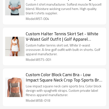
Quality Blank
Custom t shirt manufacturer. Softest muscle fit lyocell
blend. Moisture wicking curved hem. High quality
blank t shirts supplier.
Model:MST-004
Custom Halter Tennis Skirt Set - White
V-Waist Golf Outfit | Golf Apparel
Manufacturer
Custom halter tennis skirt set. White V-waist
crossover. A-line golf outfit with built-in shorts. Golf
apparel manufacturer.
Model:WSTS-001
Custom Color Block Cami Bra - Low
Impact Square Neck Crop Top Sports Bra
Manufacturer
Low impact square neck cami sports bra. Color block
design with spaghetti straps. Custom private label
fitness apparel manufacturer.
Model:WSB-018