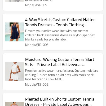
Model:WYJ-005
4-Way Stretch Custom Collared Halter
Tennis Dresses - Tennis Clothing
Manufacturer
Elevate your activewear line with our custom
collared backless tennis dresses. Nylon spandex
blanks ready for private label.
Model:WTD-006
Moisture-Wicking Custom Tennis Skirt
Sets - Private Label Activewear
Manufacturer
Premium activewear manufacturer. Custom moisture-
wicking 2-piece tennis skirt sets with mock neck
tops for brands. Low MOQ.
Model:WTS-006
Pleated Built-In Shorts Custom Tennis
Dresses - Private Label Activewear