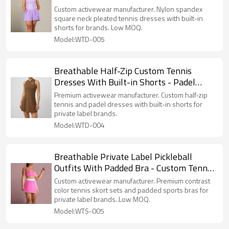
Manufacturer
Custom activewear manufacturer. Nylon spandex
square neck pleated tennis dresses with built-in
shorts for brands. Low MOQ.
Model:WTD-005
Breathable Half-Zip Custom Tennis
Dresses With Built-in Shorts - Padel
Apparel Manufacturer
Premium activewear manufacturer. Custom half-zip
tennis and padel dresses with built-in shorts for
private label brands.
Model:WTD-004
Breathable Private Label Pickleball
Outfits With Padded Bra - Custom Tennis
Wear Factory
Custom activewear manufacturer. Premium contrast
color tennis skort sets and padded sports bras for
private label brands. Low MOQ.
Model:WTS-005