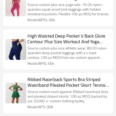
Source custom plus size yoga sets. 75/25 nylon-
spandex squat-proof pink leggings with hidden
waistband pockets. Flexible 100-pc MOQ for brands.
Model:WPSS-004
High Waisted Deep Pocket V Back Glute
Contour Plus Size Workout And Yoga
Leggings
Source custom plus size athletic wear. 80/20 nylon-
spandex deep pocket leggings with a v-back
contour. 100-pc MOQ from our custom apparel
factory.
Model:WPSL-004
Ribbed Racerback Sports Bra Striped
Waistband Pleated Pocket Skort Tennis
And Pickleball Set
Source custom court apparel. Ribbed racerback bras
and pleated striped skorts. 100-pc MOQ backed by
our 20,000 ㎡ custom clothing facility.
Model:WTS-008