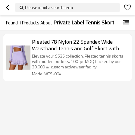
Please input a search term
Private Label Tennis Skort
Found
1
Products About
Pleated 78 Nylon 22 Spandex Wide
Waistband Tennis and Golf Skort with
Built in Pocket Shorts
Elevate your SS26 collection. Pleated tennis skorts
with hidden pockets. 100-pc MOQ backed by our
20,000 ㎡ custom activewear facility.
Model:WTS-004