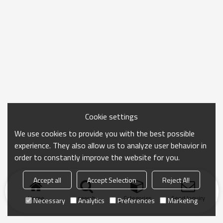
Cookie settings
We use cookies to provide you with the best possible
experience. They also allow us to analyze user behavior in
order to constantly improve the website for you.
Accept all
Accept Selection
Reject All
Home
search
Categories
Send Inquiry
Necessary
Analytics
Preferences
Marketing