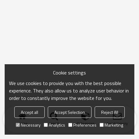
Cookie settings
We use cookies to provide you with the best possible
experience. They also allow us to analyze user behavior in
order to constantly improve the website for you.
Accept all
Accept Selection
Reject All
Home
search
Categories
Send Inquiry
Necessary
Analytics
Preferences
Marketing