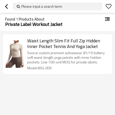
Please input a search term
Found
1
Products About
Private Label Workout Jacket
Waist Length Slim Fit Full Zip Hidden
Inner Pocket Tennis And Yoga Jacket
Source custom premium activewear. 81/19 buttery
soft waist-length yoga jackets with inner hidden
pockets. Low 100-unit MOQ for private labels.
Model:WSJ-009